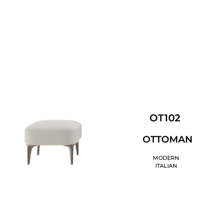
OT102
OTTOMAN
MODERN
ITALIAN