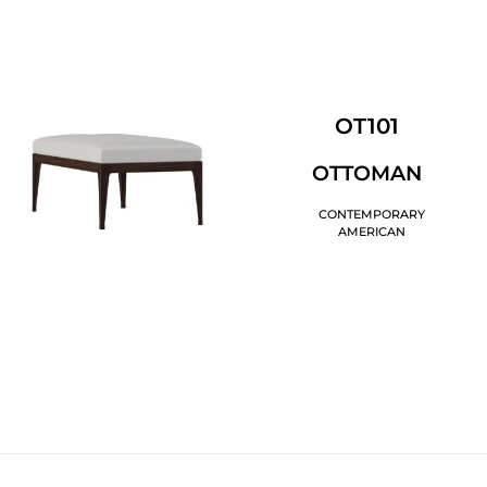
OT101
OTTOMAN
CONTEMPORARY
AMERICAN