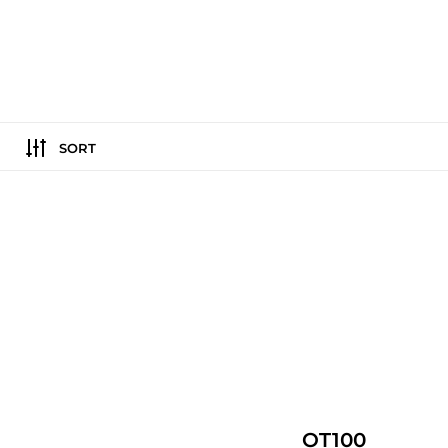
SORT
OT100