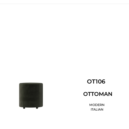
OT106
OTTOMAN
MODERN
ITALIAN