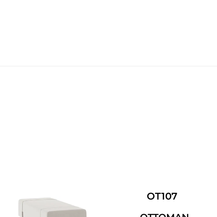
OT107
OTTOMAN