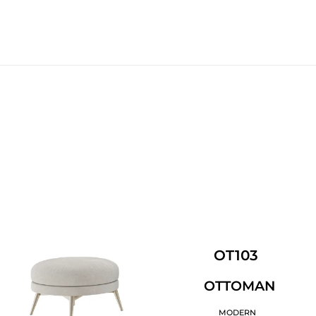
OT103
OTTOMAN
MODERN