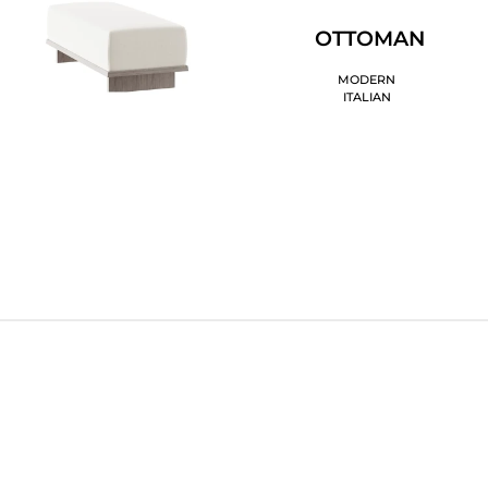
OTTOMAN
MODERN
ITALIAN