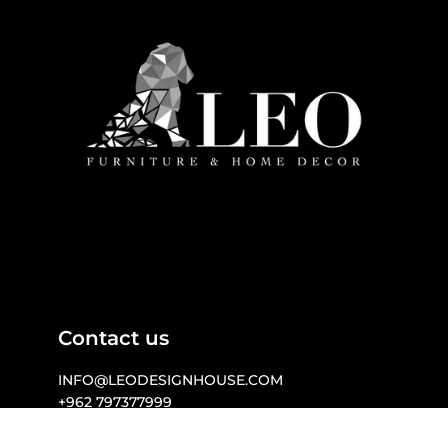
Contact us
INFO@LEODESIGNHOUSE.COM

+962 797377999 

WWW.LEODESIGNHOUSE.COM 

257 MECCA STREET I  AMMAN  I  JORDAN
