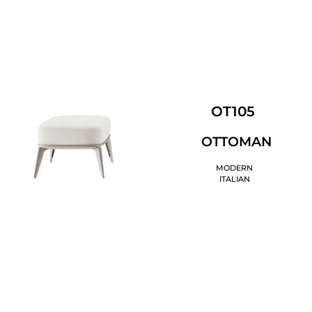
OT105
OTTOMAN
MODERN
ITALIAN