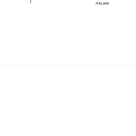
ITALIAN