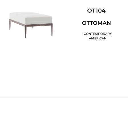
OT104
OTTOMAN
CONTEMPORARY
AMERICAN