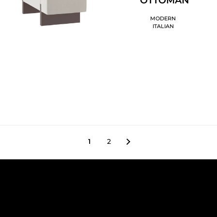
MODERN
ITALIAN
1
2