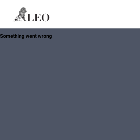
Skip to content