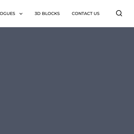
LOGUES
3D BLOCKS
CONTACT US
Open 