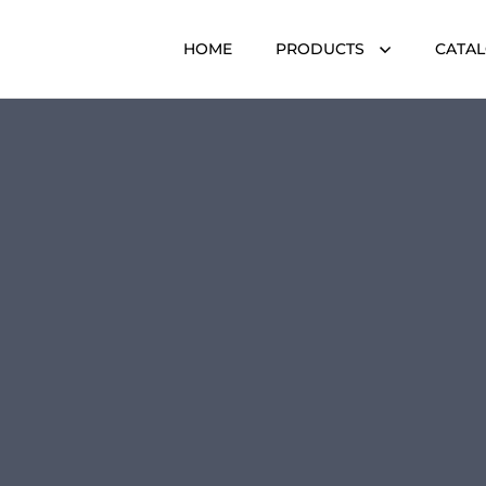
HOME
PRODUCTS
CATA