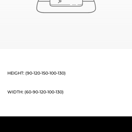
HEIGHT: (90-120-150-100-130)
WIDTH: (60-90-120-100-130)