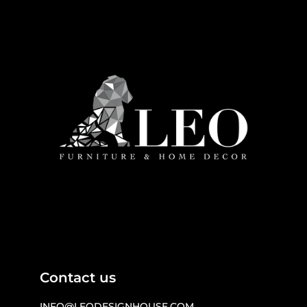
Contact us
INFO@LEODESIGNHOUSE.COM
