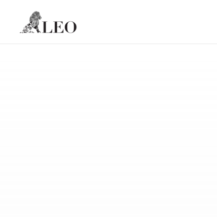
Skip to content