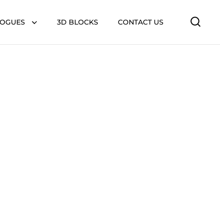
LOGUES
3D BLOCKS
CONTACT US
Open 