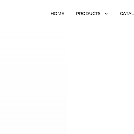
HOME
PRODUCTS
CATA