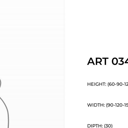
ART 03
HEIGHT: (60-90-1
WIDTH: (90-120-1
DIPTH: (30)