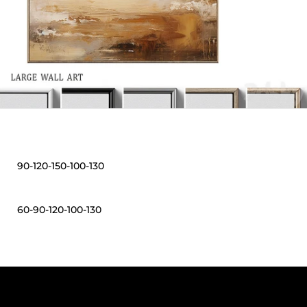
90-120-150-100-130
60-90-120-100-130