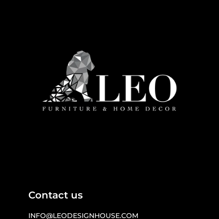
Contact us
INFO@LEODESIGNHOUSE.COM
