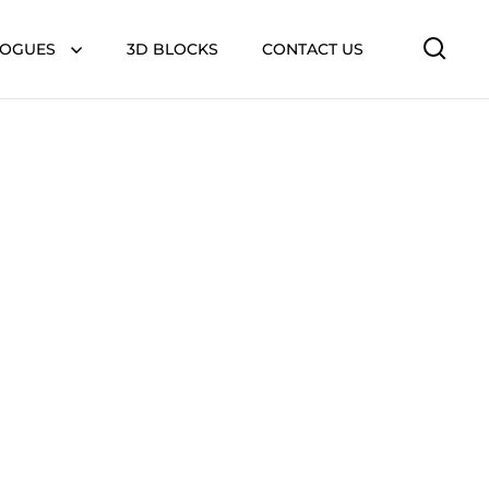
LOGUES
3D BLOCKS
CONTACT US
Open 