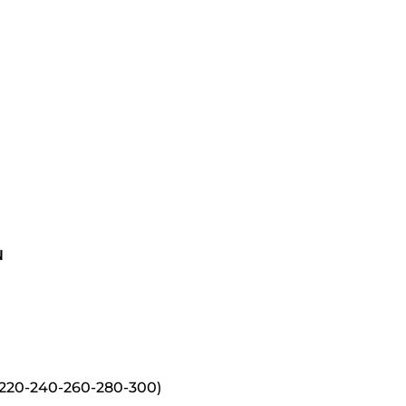
N
220-240-260-280-300)