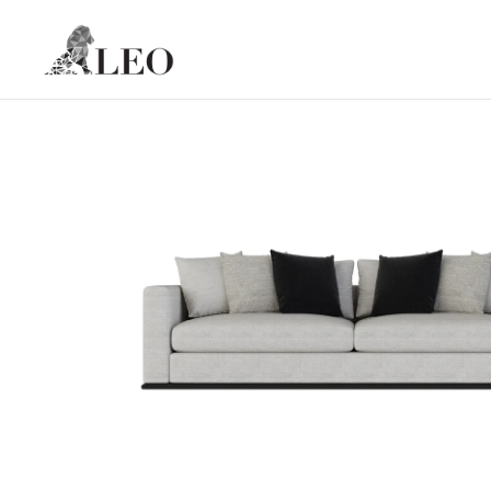
Skip to content