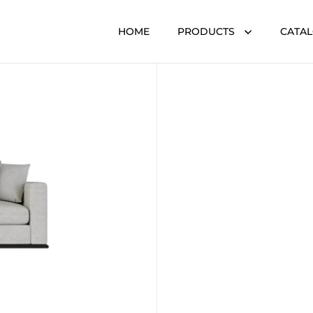
HOME
PRODUCTS
CATA