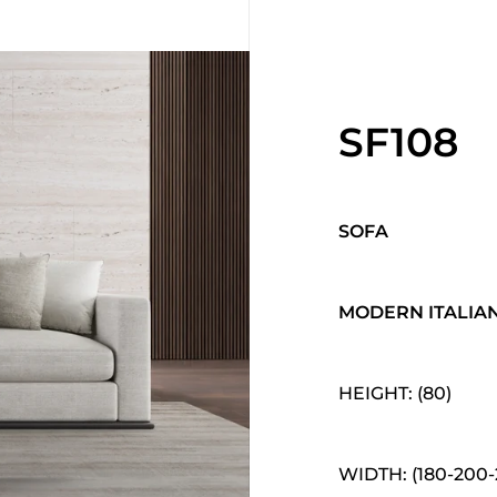
SF108
SOFA
MODERN ITALIA
HEIGHT: (80)
WIDTH: (180-200-