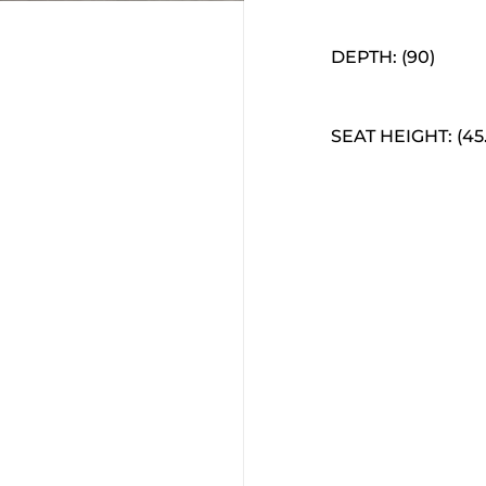
DEPTH: (90)
SEAT HEIGHT: (45