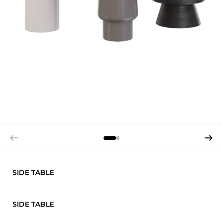
SIDE TABLE
SIDE TABLE