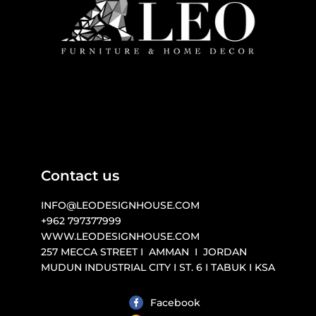
Contact us
INFO@LEODESIGNHOUSE.COM

+962 797377999 

WWW.LEODESIGNHOUSE.COM 

257 MECCA STREET I  AMMAN  I  JORDAN

MUDUN INDUSTRIAL CITY I ST. 6 I TABUK I KSA
Facebook