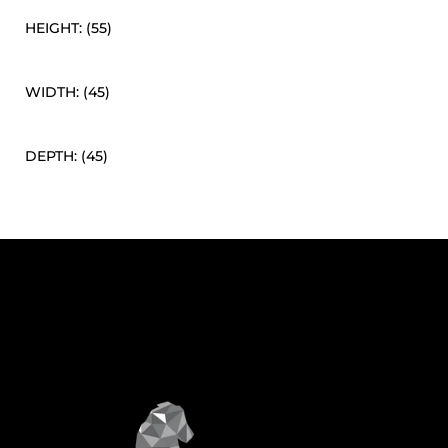
HEIGHT: (55)
WIDTH: (45)
DEPTH: (45)