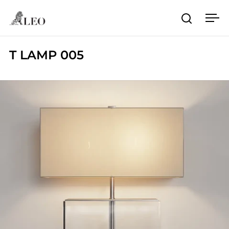
Skip to content
Open sea
Ope
T LAMP 005