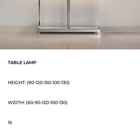
TABLE LAMP
HEIGHT: (90-120-150-100-130)
WIDTH: (60-90-120-100-130)
15